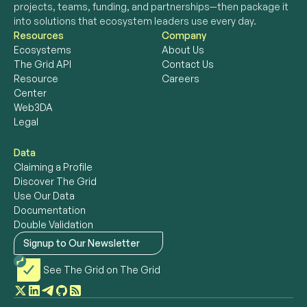
projects, teams, funding, and partnerships—then package it 
into solutions that ecosystem leaders use every day. 
Resources
Company
Ecosystems
About Us
The Grid API
Contact Us
Resource 
Careers
Center
Web3DA
Legal
Data
Claiming a Profile
Discover The Grid
Use Our Data
Documentation
Double Validation
Signup to Our Newsletter
See The Grid on The Grid