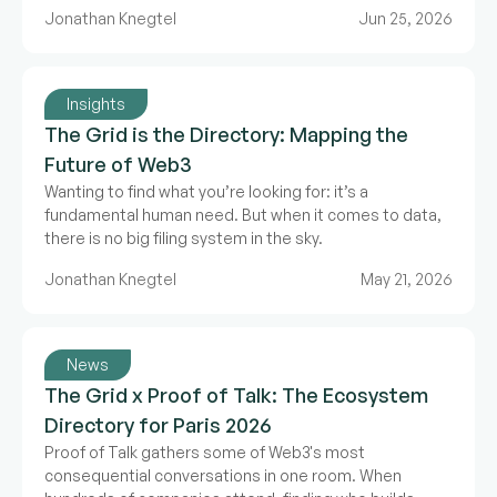
expand, we need a map.
Jonathan Knegtel
Jun 25, 2026
Insights
The Grid is the Directory: Mapping the
Future of Web3
Wanting to find what you’re looking for: it’s a
fundamental human need. But when it comes to data,
there is no big filing system in the sky.
Jonathan Knegtel
May 21, 2026
News
The Grid x Proof of Talk: The Ecosystem
Directory for Paris 2026
Proof of Talk gathers some of Web3's most
consequential conversations in one room. When