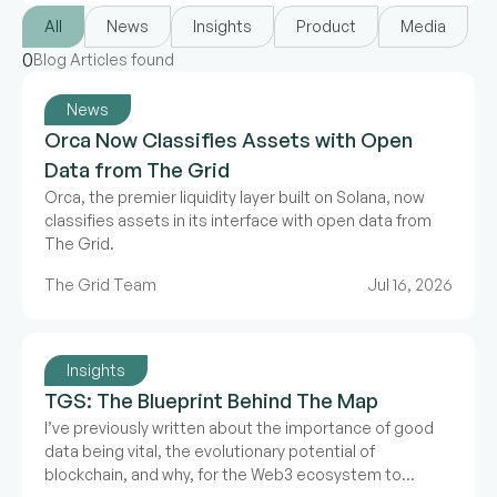
All
News
Insights
Product
Media
0
Blog Articles found
News
Orca Now Classifies Assets with Open
Data from The Grid
Orca, the premier liquidity layer built on Solana, now
classifies assets in its interface with open data from
The Grid.
The Grid Team
Jul 16, 2026
Insights
TGS: The Blueprint Behind The Map
I’ve previously written about the importance of good
data being vital, the evolutionary potential of
blockchain, and why, for the Web3 ecosystem to