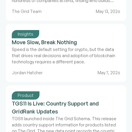
hundreds of companies attend, finding who builds
what takes more than a name badge. For the second
The Grid Team
May 13, 2026
year running, The Grid and Proof of Talk have partnered
to build a structured, verified directory for Paris.
Insights
Move Slow, Break Nothing
Speed is the default setting for crypto, but the data
that drives real decisions and adoption of blockchain
technology requires a different pace.
Jordan Hatcher
May 7, 2026
Product
TGS11 Is Live: Country Support and
GridRank Updates
TGS11 launched inside The Grid Schema. This release
adds country support information for products listed
on The Grid. The new data point records the countries