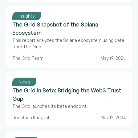
Insights
The Grid Snapshot of the Solana
Ecosystem
This report analyzes the Solana ecosystem using data
from The Grid.
The Grid Team
May 19, 2025
News
The Grid in Beta: Bridging the Web3 Trust
Gap
The Grid launches its beta endpoint.
Jonathan Knegtel
Nov 12, 2024