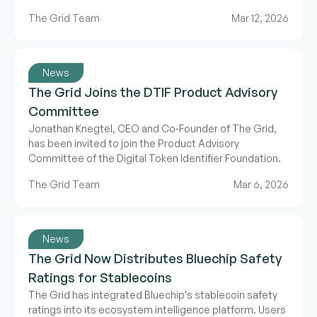
The Grid Team
Mar 12, 2026
News
The Grid Joins the DTIF Product Advisory
Committee
Jonathan Knegtel, CEO and Co-Founder of The Grid,
has been invited to join the Product Advisory
Committee of the Digital Token Identifier Foundation.
The Grid Team
Mar 6, 2026
News
The Grid Now Distributes Bluechip Safety
Ratings for Stablecoins
The Grid has integrated Bluechip's stablecoin safety
ratings into its ecosystem intelligence platform. Users