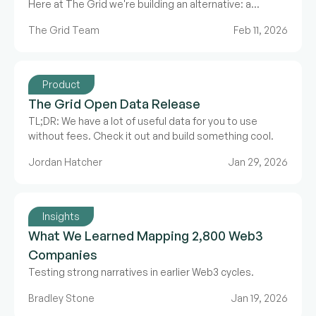
Here at The Grid we're building an alternative: a
collaborative ecosystem data model.
The Grid Team
Feb 11, 2026
Product
The Grid Open Data Release
TL;DR: We have a lot of useful data for you to use
without fees. Check it out and build something cool.
Jordan Hatcher
Jan 29, 2026
Insights
What We Learned Mapping 2,800 Web3
Companies
Testing strong narratives in earlier Web3 cycles.
Bradley Stone
Jan 19, 2026