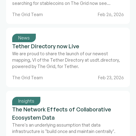
searching for stablecoins on The Grid now see
Bluechip's letter grade rating directly alongside asset
The Grid Team
Feb 26, 2026
data.
News
Tether Directory now Live
We are proud to share the launch of our newest
mapping, V1 of the Tether Directory at usdt.directory,
powered by The Grid, for Tether.
The Grid Team
Feb 23, 2026
Insights
The Network Effects of Collaborative
Ecosystem Data
There's an underlying assumption that data
infrastructure is "build once and maintain centrally".