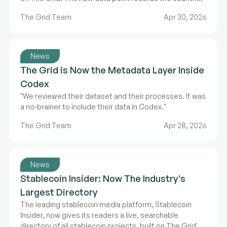
where a product operates, ships to, or provides
The Grid Team
Apr 30, 2026
support. The release also updated GridRank.
News
The Grid is Now the Metadata Layer Inside
Codex
"We reviewed their dataset and their processes. It was
a no-brainer to include their data in Codex."
The Grid Team
Apr 28, 2026
News
Stablecoin Insider: Now The Industry's
Largest Directory
The leading stablecoin media platform, Stablecoin
Insider, now gives its readers a live, searchable
directory of all stablecoin projects, built on The Grid's