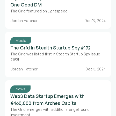
One Good DM
The Grid featured on Lightspeed.
Jordan Hatcher
Dec 19, 2024
Media
The Grid in Stealth Startup Spy #192
The Grid was listed first in Stealth Startup Spy issue
#192!
Jordan Hatcher
Dec 5, 2024
News
Web3 Data Startup Emerges with
€460,000 from Arches Capital
The Grid emerges with additional angel round
investment.