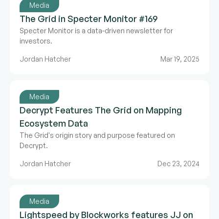
Media
The Grid in Specter Monitor #169
Specter Monitor is a data-driven newsletter for
investors.
Jordan Hatcher
Mar 19, 2025
Media
Decrypt Features The Grid on Mapping
Ecosystem Data
The Grid's origin story and purpose featured on
Decrypt.
Jordan Hatcher
Dec 23, 2024
Media
Lightspeed by Blockworks features JJ on