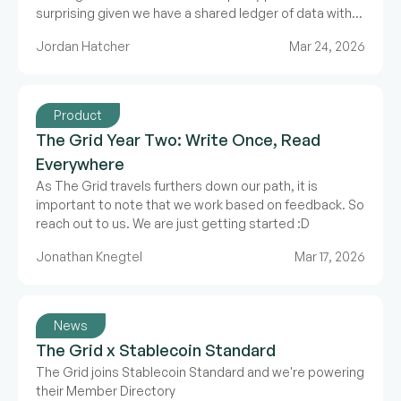
surprising given we have a shared ledger of data with
Web3, but it’s the offchain data that’s the problem.
Jordan Hatcher
Mar 24, 2026
Product
The Grid Year Two: Write Once, Read
Everywhere
As The Grid travels furthers down our path, it is
important to note that we work based on feedback. So
reach out to us. We are just getting started :D
Jonathan Knegtel
Mar 17, 2026
News
The Grid x Stablecoin Standard
The Grid joins Stablecoin Standard and we're powering
their Member Directory