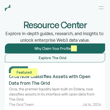
Resource Center
Explore in-depth guides, research, and insights to 
unlock enterprise Web3 data value.
Why Claim Your Profile
Explore The Grid
News
Featured
Orca Now Classifies Assets with Open 
Data from The Grid
Orca, the premier liquidity layer built on Solana, now 
classifies assets in its interface with open data from 
The Grid.
The Grid Team
Jul 16, 2026