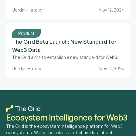
Jordan Hatcher
Nov 12, 2024
Product
The Grid Beta Launch: New Standard for
Web3 Data
The Grid aims to establish a new standard for Web3.
Jordan Hatcher
Nov 12, 2024
Ecosystem Intelligence for Web3
The Grid is the ecosystem intelligence platform for Web3 
ecosystems. We collect elusive off-chain data about 