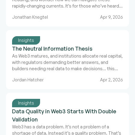
rapidly-changing currents. It’s for those who’ve heard
about what we’re doing at The Grid and want to know
Jonathan Knegtel
Apr 9, 2026
why make the case for deliberate data in a fast paced
world.
Insights
The Neutral Information Thesis
As Web3 matures, and institutions allocate real capital,
with regulators demanding better answers, and
builders needing real data to make decisions… this
information crisis will compound.
Jordan Hatcher
Apr 2, 2026
Insights
Data Quality in Web3 Starts With Double
Validation
Web3 has a data problem. It’s not a problem of a
shortage of data. Instead it’s a quality problem. That’s