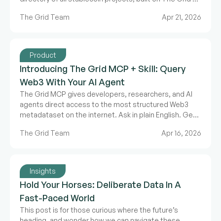
validated ecosystem data.
The Grid Team
Apr 21, 2026
Product
Introducing The Grid MCP + Skill: Query
Web3 With Your AI Agent
The Grid MCP gives developers, researchers, and AI
agents direct access to the most structured Web3
metadataset on the internet. Ask in plain English. Get
structured data back.
The Grid Team
Apr 16, 2026
Insights
Hold Your Horses: Deliberate Data In A
Fast-Paced World
This post is for those curious where the future’s
heading, and wonder how we can navigate these