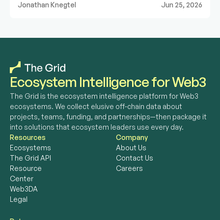
Jonathan Knegtel
Jun 25, 2026
Ecosystem Intelligence for Web3
The Grid is the ecosystem intelligence platform for Web3 
ecosystems. We collect elusive off-chain data about 
projects, teams, funding, and partnerships—then package it 
into solutions that ecosystem leaders use every day. 
Resources
Company
Ecosystems
About Us
The Grid API
Contact Us
Resource 
Careers
Center
Web3DA
Legal