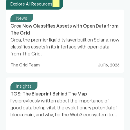
Explore All Resources
News
Orca Now Classifies Assets with Open Data from 
The Grid
Orca, the premier liquidity layer built on Solana, now
classifies assets in its interface with open data
from The Grid.
The Grid Team
Jul 16, 2026
Insights
TGS: The Blueprint Behind The Map
I’ve previously written about the importance of
good data being vital, the evolutionary potential of
blockchain, and why, for the Web3 ecosystem to
expand, we need a map.