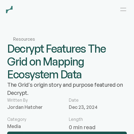
Resources
Decrypt Features The
Grid on Mapping
Ecosystem Data
The Grid's origin story and purpose featured on
Decrypt.
Written By
Date
Jordan Hatcher
Dec 23, 2024
Category
Length
Media
0 min read