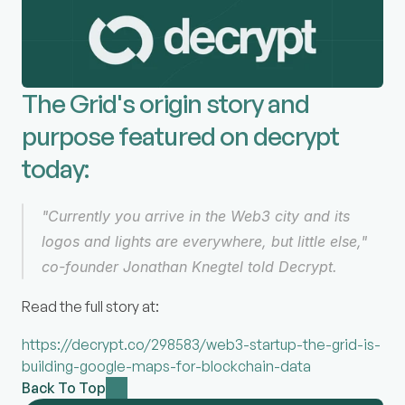
The Grid's origin story and 
purpose featured on decrypt 
today:
"Currently you arrive in the Web3 city and its 
logos and lights are everywhere, but little else," 
co-founder Jonathan Knegtel told Decrypt.
Read the full story at:
https://decrypt.co/298583/web3-startup-the-grid-is-
building-google-maps-for-blockchain-data
Back To Top