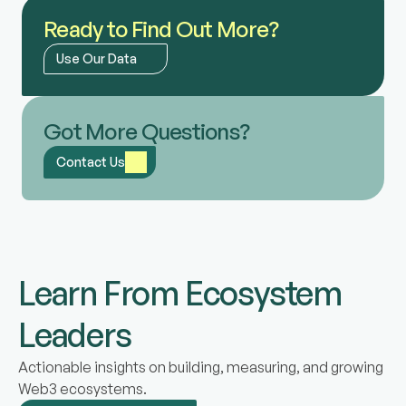
Ready to Find Out More?
Use Our Data
Got More Questions?
Contact Us
Learn From Ecosystem
Leaders
Actionable insights on building, measuring, and growing
Web3 ecosystems.