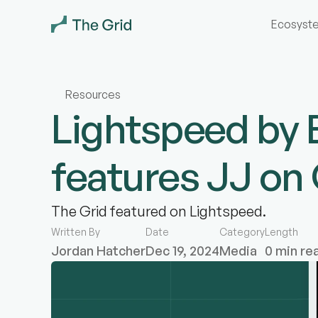
Ecosyst
Resources
Lightspeed by 
features JJ o
The Grid featured on Lightspeed.
Written By
Date
Category
Length
Jordan Hatcher
Dec 19, 2024
Media
0 min re