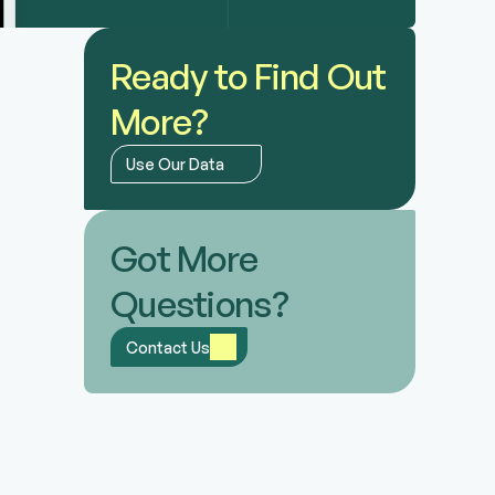
Ready to Find Out 
More?
Use Our Data
Got More 
Questions?
Contact Us