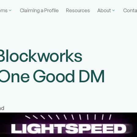
ems
Claiming a Profile
Resources
About
Conta
Blockworks
n One Good DM
ad