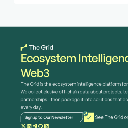
Ecosystem Intelligenc
Web3
The Grid is the ecosystem intelligence platform f
We collect elusive off-chain data about projects, te
partnerships—then package it into solutions that e
every day. 
See The Grid o
Signup to Our Newsletter