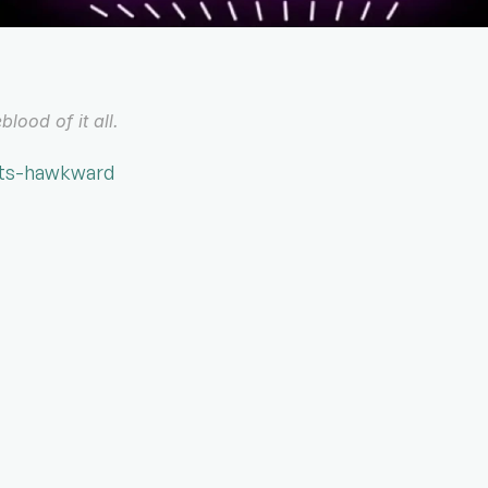
blood of it all.
ats-hawkward