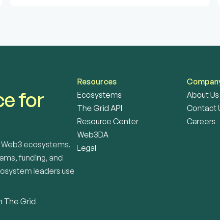
Resources
Compan
e for 
Ecosystems
About Us
The Grid API
Contact 
Resource Center
Careers
Web3DA
or Web3 ecosystems. 
Legal
ams, funding, and 
cosystem leaders use 
n The Grid