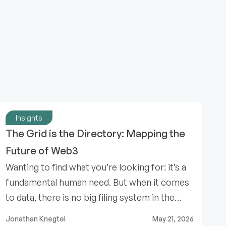
Insights
The Grid is the Directory: Mapping the 
Future of Web3
Wanting to find what you’re looking for: it’s a
fundamental human need. But when it comes
to data, there is no big filing system in the
sky.
Jonathan Knegtel
May 21, 2026