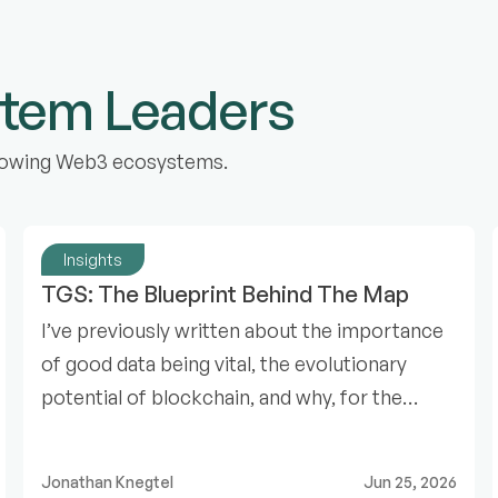
stem Leaders
 growing Web3 ecosystems.
Insights
TGS: The Blueprint Behind The Map
I’ve previously written about the importance
of good data being vital, the evolutionary
potential of blockchain, and why, for the
Web3 ecosystem to expand, we need a map.
Jonathan Knegtel
Jun 25, 2026