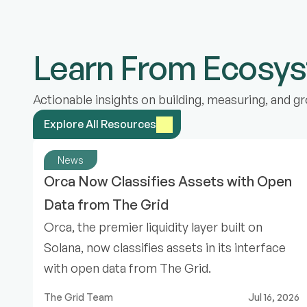
Learn From Ecosy
Actionable insights on building, measuring, and
Explore All Resources
News
Orca Now Classifies Assets with Open 
Data from The Grid
Orca, the premier liquidity layer built on
Solana, now classifies assets in its interface
with open data from The Grid.
The Grid Team
Jul 16, 2026