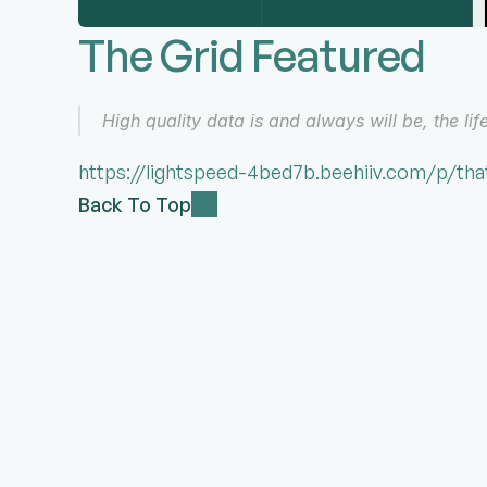
The Grid Featured
High quality data is and always will be, the life
https://lightspeed-4bed7b.beehiiv.com/p/th
Back To Top