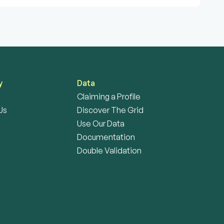
y
Data
Claiming a Profile
Us
Discover The Grid
Use Our Data
Documentation
Double Validation