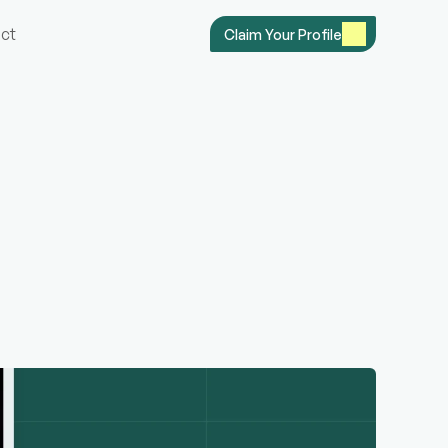
ct
Claim Your Profile