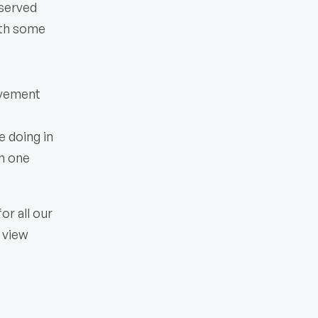
served 
ith some 
ovement 
 doing in 
n one 
r all our 
view 