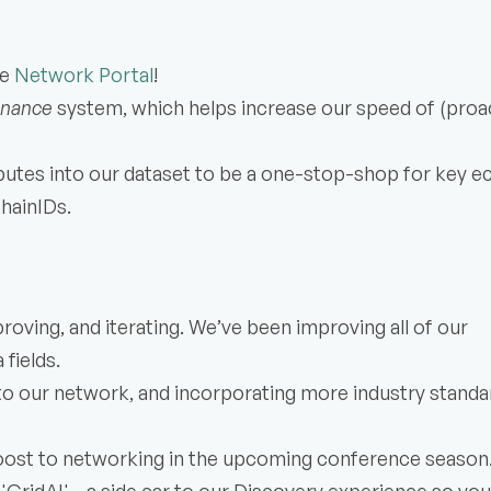
e 
Network Portal
!
enance
 system, which helps increase our speed of (proact
ibutes into our dataset to be a one-stop-shop for key e
ChainIDs.
oving, and iterating. We’ve been improving all of our 
fields.
o our network, and incorporating more industry standar
oost to networking in the upcoming conference season.