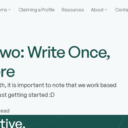
ems
Claiming a Profile
Resources
About
Conta
Two: Write Once,
re
h, it is important to note that we work based
just getting started :D
read